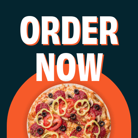
O
R
D
E
R
N
O
W