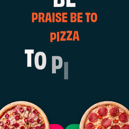
P
R
A
I
S
E
B
E
T
O
A
Z
P
I
Z
O
P
T
I
Z
Z
A