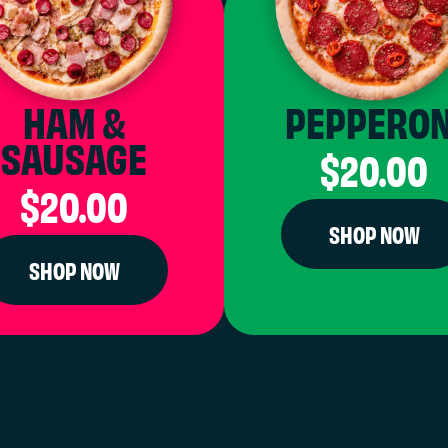
HAM &
PEPPERON
SAUSAGE
$20.00
$20.00
SHOP NOW
SHOP NOW