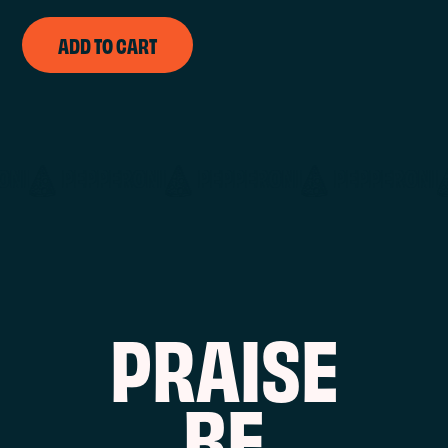
ADD TO CART
PEPPERONI
PEPPERONI
PEPPERONI
P
R
A
I
S
E
B
E