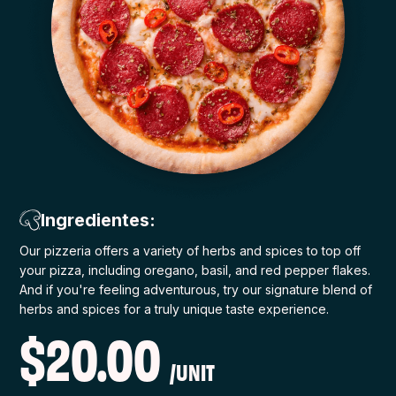
Ingredientes:
Our pizzeria offers a variety of herbs and spices to top off
your pizza, including oregano, basil, and red pepper flakes.
And if you're feeling adventurous, try our signature blend of
herbs and spices for a truly unique taste experience.
$20.00
/UNIT