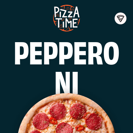
PEPPERO
NI